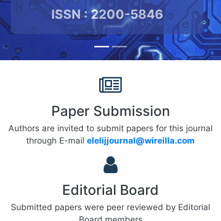
ISSN : 2200-5846
Paper Submission
Authors are invited to submit papers for this journal
through E-mail
elelijjournal@wireilla.com
Editorial Board
Submitted papers were peer reviewed by Editorial
Board members