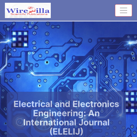
Electrical and Electronics
Engineering: An
International Journal
(ELELIJ)