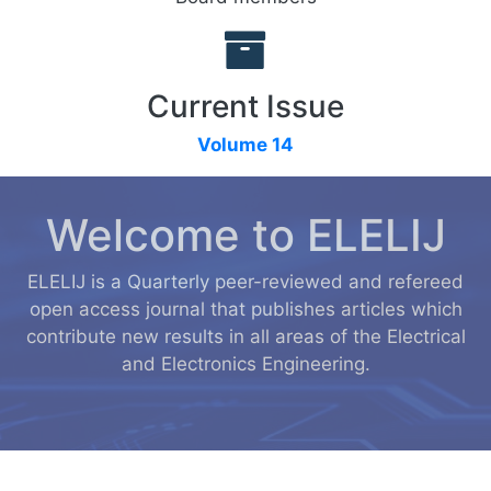
Current Issue
Volume 14
Welcome to ELELIJ
ELELIJ is a Quarterly peer-reviewed and refereed
open access journal that publishes articles which
contribute new results in all areas of the Electrical
and Electronics Engineering.