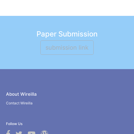
Paper Submission
submission link
About Wireilla
Contact Wireilla
Follow Us