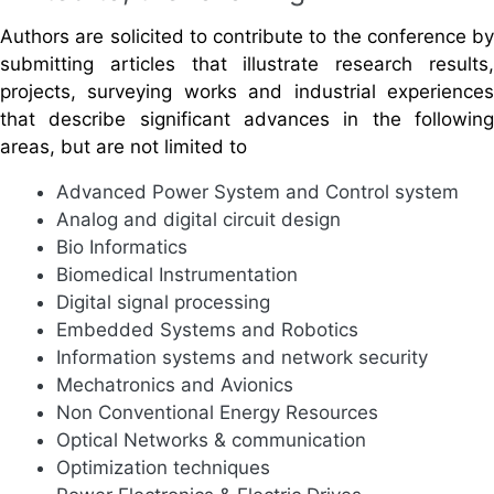
Authors are solicited to contribute to the conference by
submitting articles that illustrate research results,
projects, surveying works and industrial experiences
that describe significant advances in the following
areas, but are not limited to
Advanced Power System and Control system
Analog and digital circuit design
Bio Informatics
Biomedical Instrumentation
Digital signal processing
Embedded Systems and Robotics
Information systems and network security
Mechatronics and Avionics
Non Conventional Energy Resources
Optical Networks & communication
Optimization techniques