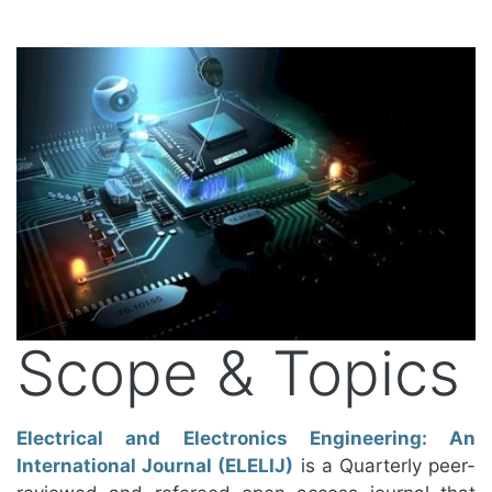
Scope & Topics
Electrical and Electronics Engineering: An
International Journal (ELELIJ)
is a Quarterly peer-