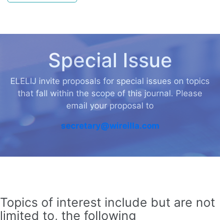
Special Issue
ELELIJ invite proposals for special issues on topics
that fall within the scope of this journal. Please
email your proposal to
secretary@wireilla.com
Topics of interest include but are not
limited to, the following