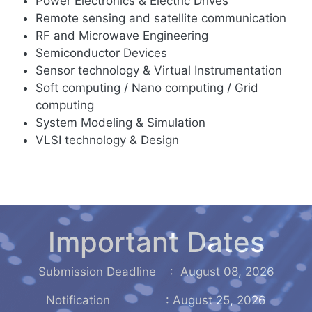
Power Electronics & Electric Drives
Remote sensing and satellite communication
RF and Microwave Engineering
Semiconductor Devices
Sensor technology & Virtual Instrumentation
Soft computing / Nano computing / Grid
computing
System Modeling & Simulation
VLSI technology & Design
Important Dates
Submission Deadline : August 08, 2026
Notification : August 25, 2026