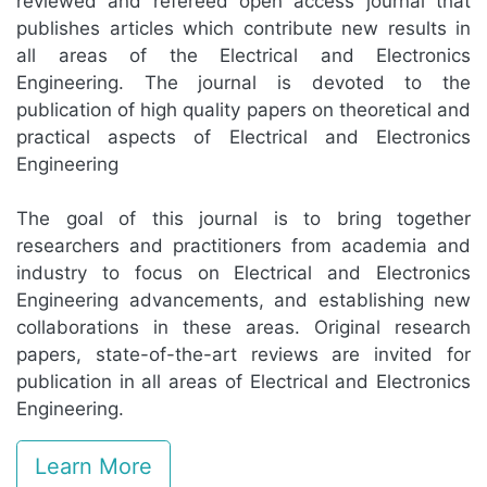
reviewed and refereed open access journal that
publishes articles which contribute new results in
all areas of the Electrical and Electronics
Engineering. The journal is devoted to the
publication of high quality papers on theoretical and
practical aspects of Electrical and Electronics
Engineering
The goal of this journal is to bring together
researchers and practitioners from academia and
industry to focus on Electrical and Electronics
Engineering advancements, and establishing new
collaborations in these areas. Original research
papers, state-of-the-art reviews are invited for
publication in all areas of Electrical and Electronics
Engineering.
Learn More