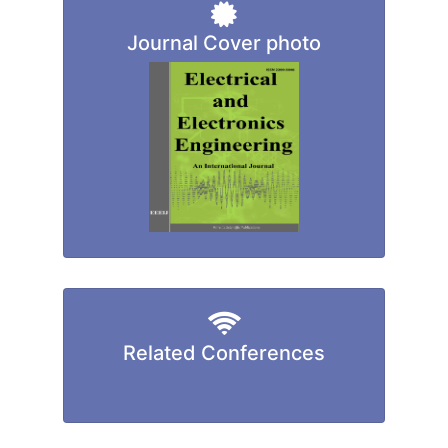
Journal Cover photo
Related Conferences