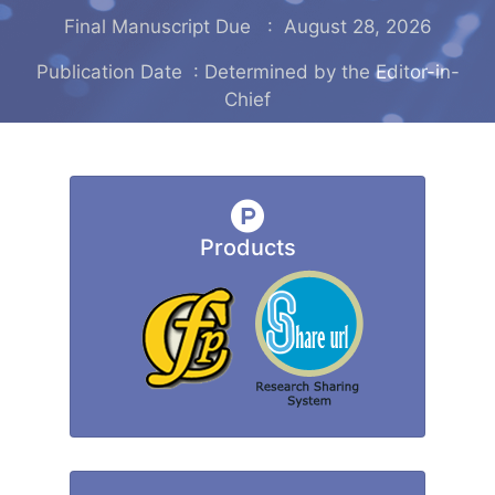
Final Manuscript Due : August 28, 2026
Publication Date : Determined by the Editor-in-
Chief
Products