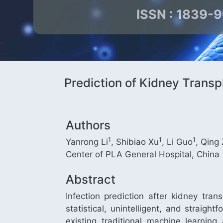
ISSN : 1839-
Prediction of Kidney Transp
Authors
1
1
1
Yanrong Li
, Shibiao Xu
, Li Guo
, Qing
Center of PLA General Hospital, China
Abstract
Infection prediction after kidney tran
statistical, unintelligent, and straig
existing traditional machine learni