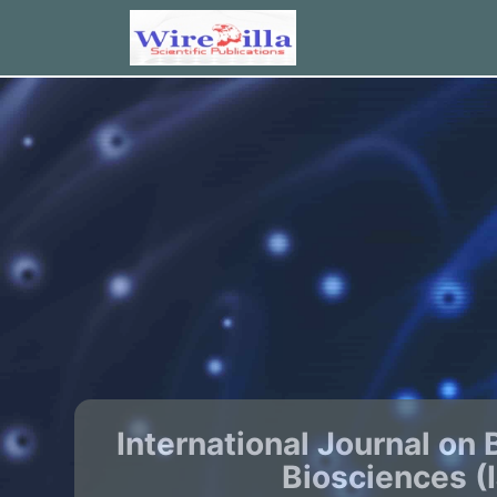
International Journal on 
Biosciences (