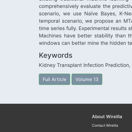
comprehensively evaluate the predictiv
scenario, we use Naïve Bayes, K-Nea
temporal scenario, we propose an MTA
time series fully. Experimental results
Machines have better stability than
windows can better mine the hidden te
Keywords
Kidney Transplant Infection Prediction
Full Article
Volume 13
About Wireilla
Contact Wireilla