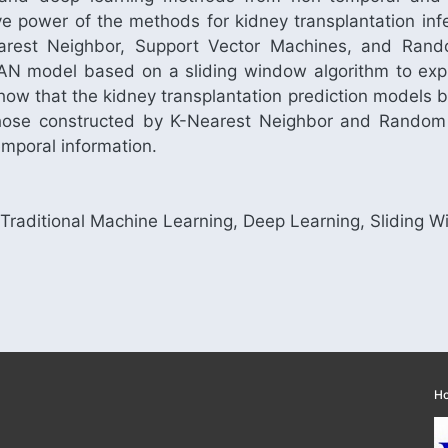
e power of the methods for kidney transplantation infec
rest Neighbor, Support Vector Machines, and Rando
N model based on a sliding window algorithm to explo
 show that the kidney transplantation prediction models
 those constructed by K-Nearest Neighbor and Random
mporal information.
, Traditional Machine Learning, Deep Learning, Sliding 
H