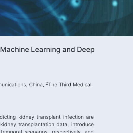
al Machine Learning and Deep
2
munications, China,
The Third Medical
dicting kidney transplant infection are
 kidney transplantation data, introduce
emporal scenarios, respectively, and