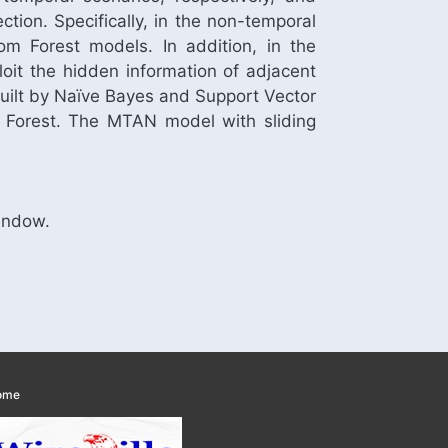
tion. Specifically, in the non-temporal
m Forest models. In addition, in the
it the hidden information of adjacent
 built by Naïve Bayes and Support Vector
 Forest. The MTAN model with sliding
Window.
ome