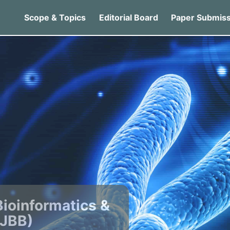
Scope & Topics
Editorial Board
Paper Submiss
Bioinformatics &
IJBB)