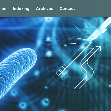
ion
Indexing
Archives
Contact