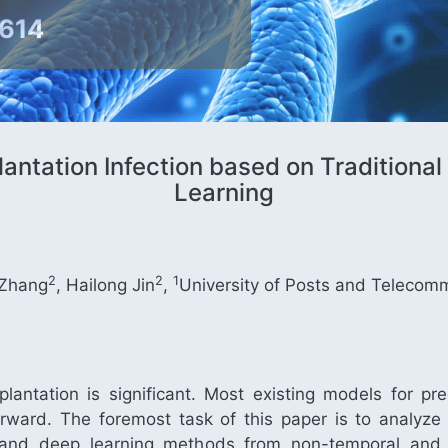
9614
lantation Infection based on Tradition
Learning
2
2
1
 Zhang
, Hailong Jin
,
University of Posts and Telecom
splantation is significant. Most existing models for pre
htforward. The foremost task of this paper is to analyze
ng and deep learning methods from non-temporal and t