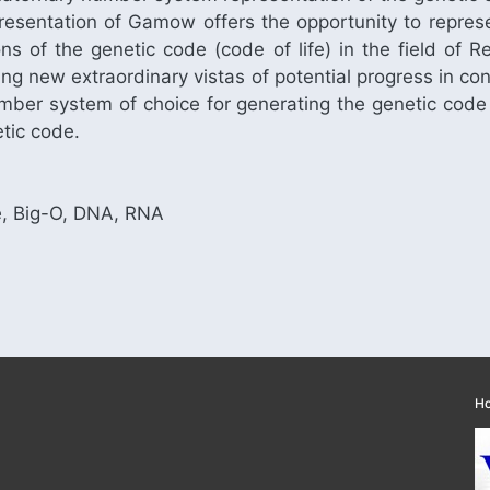
resentation of Gamow offers the opportunity to repres
ons of the genetic code (code of life) in the field 
ing new extraordinary vistas of potential progress in co
umber system of choice for generating the genetic code
tic code.
, Big-O, DNA, RNA
H