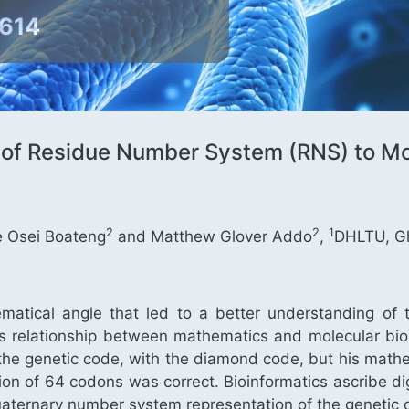
9614
 of Residue Number System (RNS) to Mo
2
2
1
 Osei Boateng
and Matthew Glover Addo
,
DHLTU, G
tical angle that led to a better understanding of 
s relationship between mathematics and molecular biol
 the genetic code, with the diamond code, but his mathe
on of 64 codons was correct. Bioinformatics ascribe digi
aternary number system representation of the genetic 