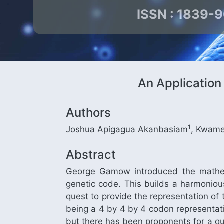
ISSN : 1839-
An Application
Authors
1
Joshua Apigagua Akanbasiam
, Kwame
Abstract
George Gamow introduced the mathema
genetic code. This builds a harmoniou
quest to provide the representation of
being a 4 by 4 by 4 codon representati
but there has been proponents for a qu