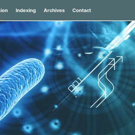
ion
Indexing
Archives
Contact