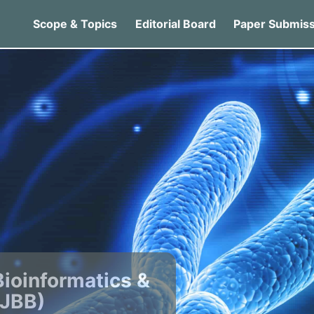
Scope & Topics
Editorial Board
Paper Submiss
Bioinformatics &
IJBB)