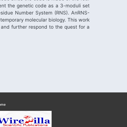
ent the genetic code as a 3-moduli set
of Residue Number System (RNS). AnRNS-
ntemporary molecular biology. This work
 and further respond to the quest for a
ome