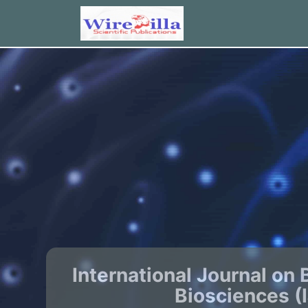
International Journal on 
Biosciences (