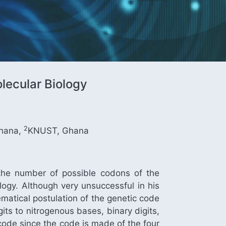
lecular Biology
2
hana,
KNUST, Ghana
the number of possible codons of the
ogy. Although very unsuccessful in his
matical postulation of the genetic code
ts to nitrogenous bases, binary digits,
code since the code is made of the four