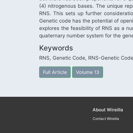
(4) nitrogenous bases. The unique rep
RNS. This sets up further considerati
Genetic code has the potential of open
explores the feasibility of RNS as a n
quaternary number system for the gene
Keywords
RNS, Genetic Code, RNS-Genetic Code
Full Article
Volume 13
About Wireilla
Contact Wireilla