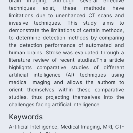
brain imaging. Although several effective
techniques exist, these methods have
limitations due to unenhanced CT scans and
invasive techniques. This study aims to
demonstrate the limitations of certain methods,
to determine detection methods by comparing
the detection performance of automated and
human brains. Stroke was evaluated through a
literature review of recent studies.This article
highlights comparative studies of different
artificial intelligence (AI) techniques using
medical imaging and allows the authors to
orient themselves within these comparative
studies, thus projecting themselves into the
challenges facing artificial intelligence.
Keywords
Artificial Intelligence, Medical Imaging, MRI, CT-