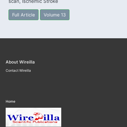
scan, Ischemic Stroke
Full Article
Volume 13
About Wireilla
Contact Wireilla
Home