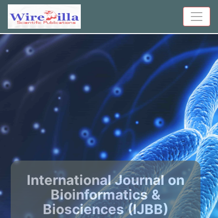
International Journal on
Bioinformatics &
Biosciences (IJBB)