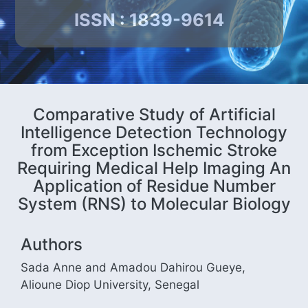
ISSN : 1839-9614
Comparative Study of Artificial
Intelligence Detection Technology
from Exception Ischemic Stroke
Requiring Medical Help Imaging An
Application of Residue Number
System (RNS) to Molecular Biology
Authors
Sada Anne and Amadou Dahirou Gueye,
Alioune Diop University, Senegal