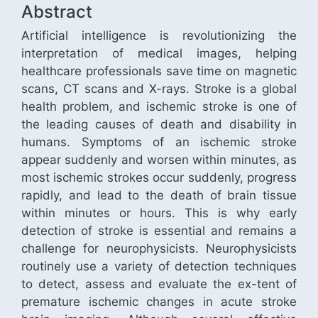
Abstract
Artificial intelligence is revolutionizing the
interpretation of medical images, helping
healthcare professionals save time on magnetic
scans, CT scans and X-rays. Stroke is a global
health problem, and ischemic stroke is one of
the leading causes of death and disability in
humans. Symptoms of an ischemic stroke
appear suddenly and worsen within minutes, as
most ischemic strokes occur suddenly, progress
rapidly, and lead to the death of brain tissue
within minutes or hours. This is why early
detection of stroke is essential and remains a
challenge for neurophysicists. Neurophysicists
routinely use a variety of detection techniques
to detect, assess and evaluate the ex-tent of
premature ischemic changes in acute stroke