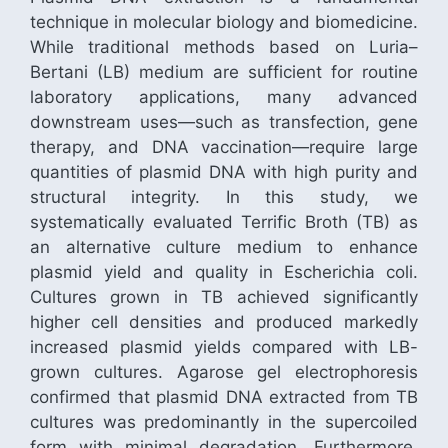
technique in molecular biology and biomedicine.
While traditional methods based on Luria–
Bertani (LB) medium are sufficient for routine
laboratory applications, many advanced
downstream uses—such as transfection, gene
therapy, and DNA vaccination—require large
quantities of plasmid DNA with high purity and
structural integrity. In this study, we
systematically evaluated Terrific Broth (TB) as
an alternative culture medium to enhance
plasmid yield and quality in Escherichia coli.
Cultures grown in TB achieved significantly
higher cell densities and produced markedly
increased plasmid yields compared with LB-
grown cultures. Agarose gel electrophoresis
confirmed that plasmid DNA extracted from TB
cultures was predominantly in the supercoiled
form with minimal degradation. Furthermore,