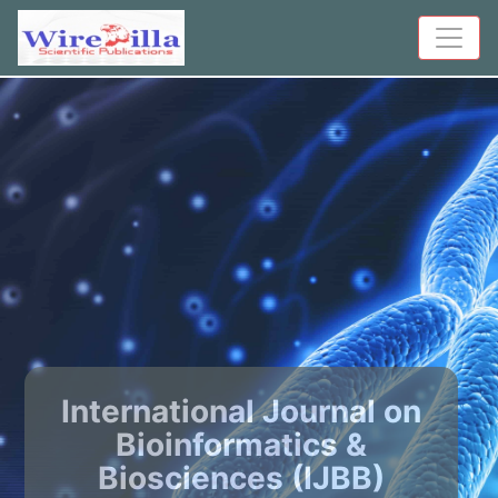
International Journal on
Bioinformatics &
Biosciences (IJBB)