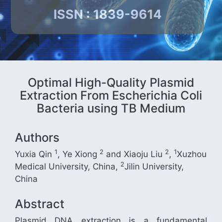
ISSN : 1839-9614
Optimal High-Quality Plasmid
Extraction From Escherichia Coli
Bacteria using TB Medium
Authors
1
2
2
1
Yuxia Qin
, Ye Xiong
and Xiaoju Liu
,
Xuzhou
2
Medical University, China,
Jilin University,
China
Abstract
Plasmid DNA extraction is a fundamental