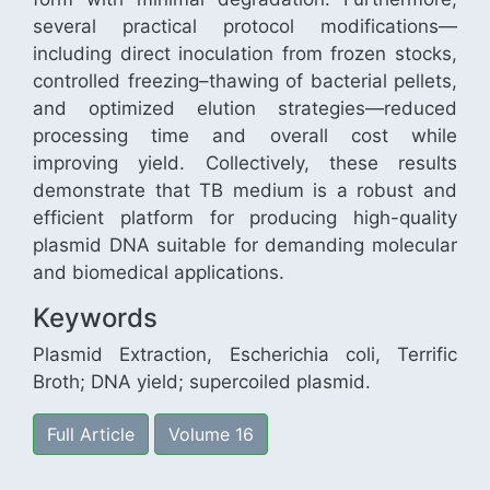
several practical protocol modifications—
including direct inoculation from frozen stocks,
controlled freezing–thawing of bacterial pellets,
and optimized elution strategies—reduced
processing time and overall cost while
improving yield. Collectively, these results
demonstrate that TB medium is a robust and
efficient platform for producing high-quality
plasmid DNA suitable for demanding molecular
and biomedical applications.
Keywords
Plasmid Extraction, Escherichia coli, Terrific
Broth; DNA yield; supercoiled plasmid.
Full Article
Volume 16