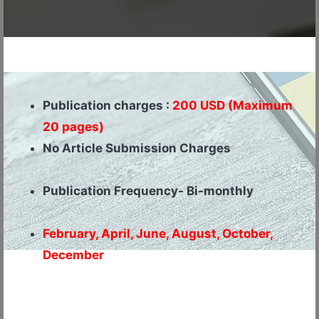
Publication charges :
200 USD (Maximum
20 pages)
No Article Submission Charges
Publication Frequency- Bi-monthly
February, April, June, August, October,
December