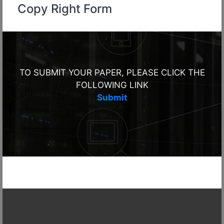
Copy Right Form
TO SUBMIT YOUR PAPER, PLEASE CLICK THE
FOLLOWING LINK
Submit