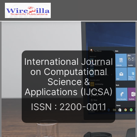
International Journal
on Computational
Science &
Applications (IJCSA)
ISSN : 2200-0011