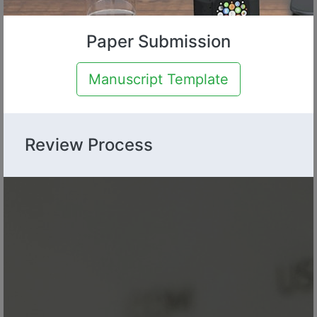
Paper Submission
Manuscript Template
Review Process