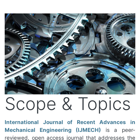
Scope & Topics
International Journal of Recent Advances in
Mechanical Engineering (IJMECH)
is a peer-
reviewed, open access journal that addresses the