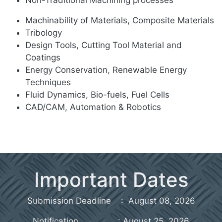
Machinability of Materials, Composite Materials
Tribology
Design Tools, Cutting Tool Material and
Coatings
Energy Conservation, Renewable Energy
Techniques
Fluid Dynamics, Bio-fuels, Fuel Cells
CAD/CAM, Automation & Robotics
Important Dates
Submission Deadline : August 08, 2026
Notification : August 25, 2026