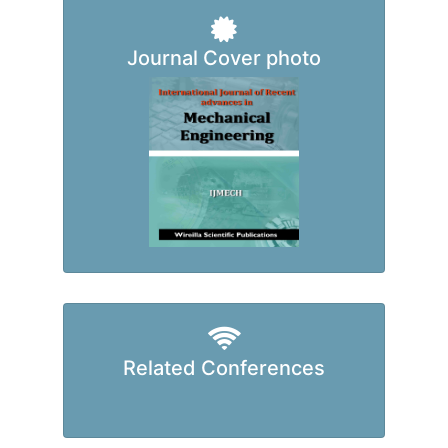
Journal Cover photo
Related Conferences