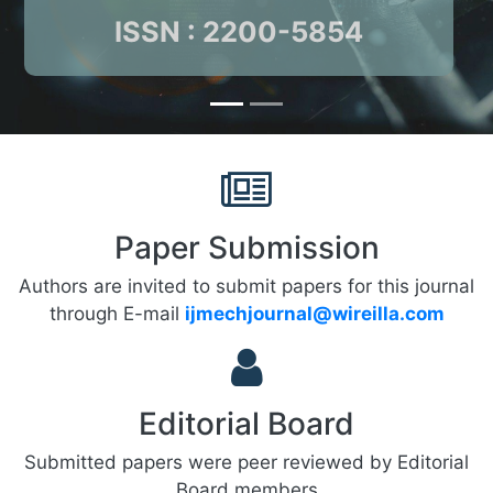
ISSN : 2200-5854
Paper Submission
Authors are invited to submit papers for this journal
through E-mail
ijmechjournal@wireilla.com
Editorial Board
Submitted papers were peer reviewed by Editorial
Board members