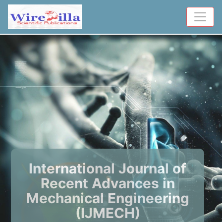
International Journal of
Recent Advances in
Mechanical Engineering
(IJMECH)