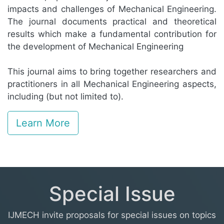
impacts and challenges of Mechanical Engineering.
The journal documents practical and theoretical
results which make a fundamental contribution for
the development of Mechanical Engineering
This journal aims to bring together researchers and
practitioners in all Mechanical Engineering aspects,
including (but not limited to).
Learn More
Special Issue
IJMECH invite proposals for special issues on topics