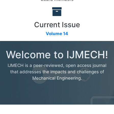
Current Issue
Volume 14
Welcome to IJMECH!
IJMECH is a peer-reviewed, open access journal
that addresses the impacts and challenges of
Mechanical Engineering.