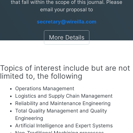
that fall within the scope of this journal. Please
email your proposal to
secretary@wireilla.com
More Details
Topics of interest include but are not
limited to, the following
Operations Management
Logistics and Supply Chain Management
Reliability and Maintenance Engineering
Total Quality Management and Quality
Engineering
Artificial Intelligence and Expert Systems
Non-Traditional Machining processes