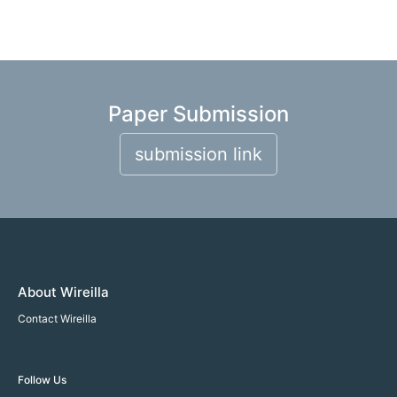
Paper Submission
submission link
About Wireilla
Contact Wireilla
Follow Us