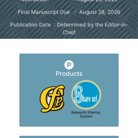
Final Manuscript Due : August 28, 2026
Publication Date : Determined by the Editor-in-
Chief
Products