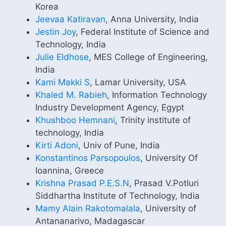
Korea
Jeevaa Katiravan
, Anna University, India
Jestin Joy
, Federal Institute of Science and
Technology, India
Julie Eldhose
, MES College of Engineering,
India
Kami Makki S
, Lamar University, USA
Khaled M. Rabieh
, Information Technology
Industry Development Agency, Egypt
Khushboo Hemnani
, Trinity institute of
technology, India
Kirti Adoni
, Univ of Pune, India
Konstantinos Parsopoulos
, University Of
Ioannina, Greece
Krishna Prasad P.E.S.N
, Prasad V.Potluri
Siddhartha Institute of Technology, India
Mamy Alain Rakotomalala
, University of
Antananarivo, Madagascar