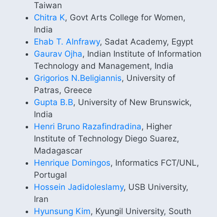
Taiwan
Chitra K
, Govt Arts College for Women,
India
Ehab T. Alnfrawy
, Sadat Academy, Egypt
Gaurav Ojha
, Indian Institute of Information
Technology and Management, India
Grigorios N.Beligiannis
, University of
Patras, Greece
Gupta B.B
, University of New Brunswick,
India
Henri Bruno Razafindradina
, Higher
Institute of Technology Diego Suarez,
Madagascar
Henrique Domingos
, Informatics FCT/UNL,
Portugal
Hossein Jadidoleslamy
, USB University,
Iran
Hyunsung Kim
, Kyungil University, South