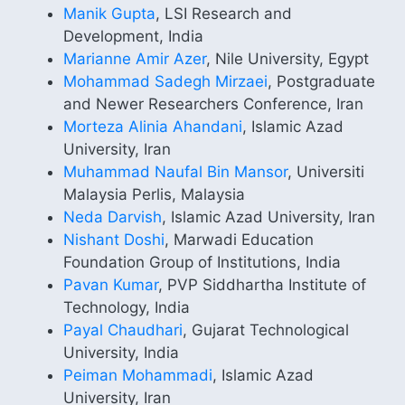
Manik Gupta
, LSI Research and
Development, India
Marianne Amir Azer
, Nile University, Egypt
Mohammad Sadegh Mirzaei
, Postgraduate
and Newer Researchers Conference, Iran
Morteza Alinia Ahandani
, Islamic Azad
University, Iran
Muhammad Naufal Bin Mansor
, Universiti
Malaysia Perlis, Malaysia
Neda Darvish
, Islamic Azad University, Iran
Nishant Doshi
, Marwadi Education
Foundation Group of Institutions, India
Pavan Kumar
, PVP Siddhartha Institute of
Technology, India
Payal Chaudhari
, Gujarat Technological
University, India
Peiman Mohammadi
, Islamic Azad
University, Iran