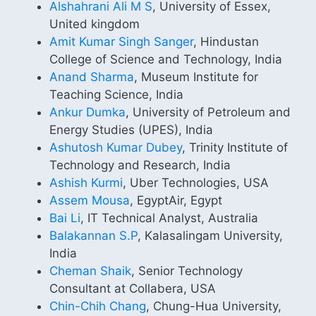
Alshahrani Ali M S
, University of Essex,
United kingdom
Amit Kumar Singh Sanger
, Hindustan
College of Science and Technology, India
Anand Sharma
, Museum Institute for
Teaching Science, India
Ankur Dumka
, University of Petroleum and
Energy Studies (UPES), India
Ashutosh Kumar Dubey
, Trinity Institute of
Technology and Research, India
Ashish Kurmi
, Uber Technologies, USA
Assem Mousa
, EgyptAir, Egypt
Bai Li
, IT Technical Analyst, Australia
Balakannan S.P
, Kalasalingam University,
India
Cheman Shaik
, Senior Technology
Consultant at Collabera, USA
Chin-Chih Chang
, Chung-Hua University,