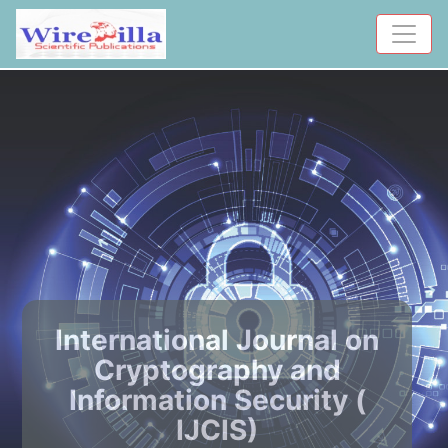
International Journal on
Cryptography and
Information Security (
IJCIS)