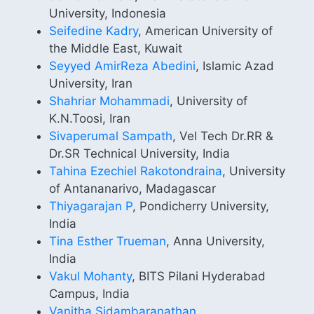
University, Indonesia
Seifedine Kadry
, American University of
the Middle East, Kuwait
Seyyed AmirReza Abedini
, Islamic Azad
University, Iran
Shahriar Mohammadi
, University of
K.N.Toosi, Iran
Sivaperumal Sampath
, Vel Tech Dr.RR &
Dr.SR Technical University, India
Tahina Ezechiel Rakotondraina
, University
of Antananarivo, Madagascar
Thiyagarajan P
, Pondicherry University,
India
Tina Esther Trueman
, Anna University,
India
Vakul Mohanty
, BITS Pilani Hyderabad
Campus, India
Vanitha Sidambaranathan
,