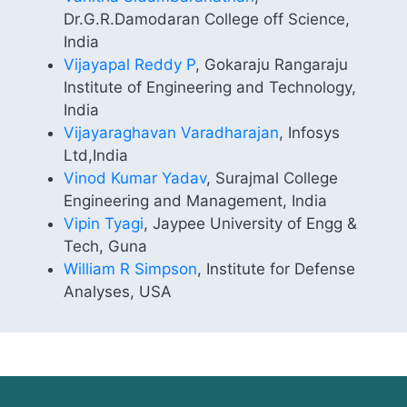
Dr.G.R.Damodaran College off Science,
India
Vijayapal Reddy P
, Gokaraju Rangaraju
Institute of Engineering and Technology,
India
Vijayaraghavan Varadharajan
, Infosys
Ltd,India
Vinod Kumar Yadav
, Surajmal College
Engineering and Management, India
Vipin Tyagi
, Jaypee University of Engg &
Tech, Guna
William R Simpson
, Institute for Defense
Analyses, USA