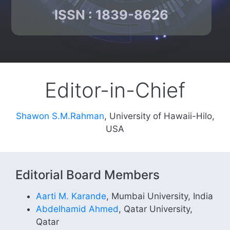
ISSN : 1839-8626
Editor-in-Chief
Shawon S.M.Rahman
, University of Hawaii-Hilo,
USA
Editorial Board Members
Aarti M. Karande
, Mumbai University, India
Abdelhamid Ahmed
, Qatar University,
Qatar