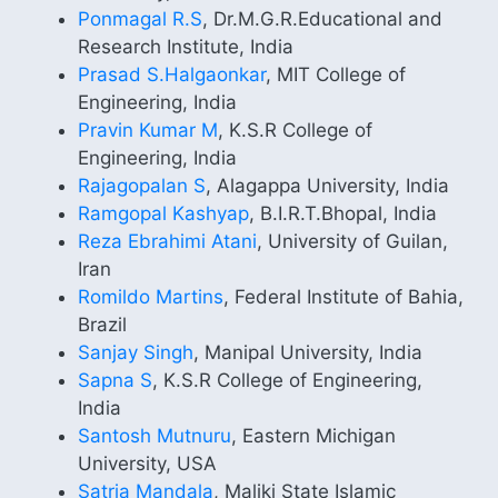
Ponmagal R.S
, Dr.M.G.R.Educational and
Research Institute, India
Prasad S.Halgaonkar
, MIT College of
Engineering, India
Pravin Kumar M
, K.S.R College of
Engineering, India
Rajagopalan S
, Alagappa University, India
Ramgopal Kashyap
, B.I.R.T.Bhopal, India
Reza Ebrahimi Atani
, University of Guilan,
Iran
Romildo Martins
, Federal Institute of Bahia,
Brazil
Sanjay Singh
, Manipal University, India
Sapna S
, K.S.R College of Engineering,
India
Santosh Mutnuru
, Eastern Michigan
University, USA
Satria Mandala
, Maliki State Islamic