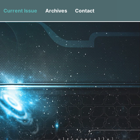
Current Issue
Archives
Contact