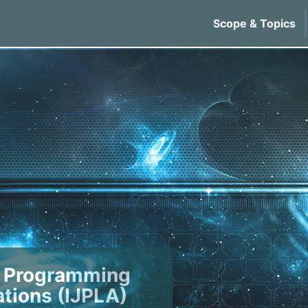
Scope & Topics
of Programming
tions (IJPLA)