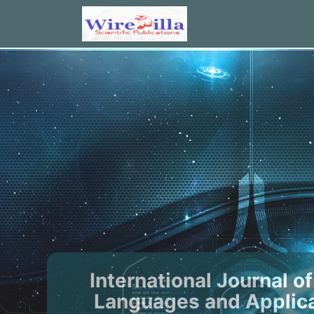
International Journal 
Languages and Applica