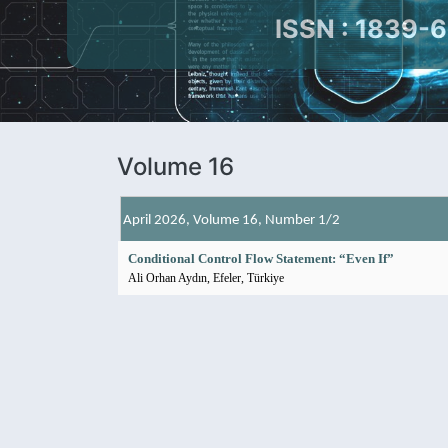
ISSN : 1839-
Volume 16
April 2026, Volume 16, Number 1/2
Conditional Control Flow Statement: “Even If”
Ali Orhan Aydın, Efeler, Türkiye