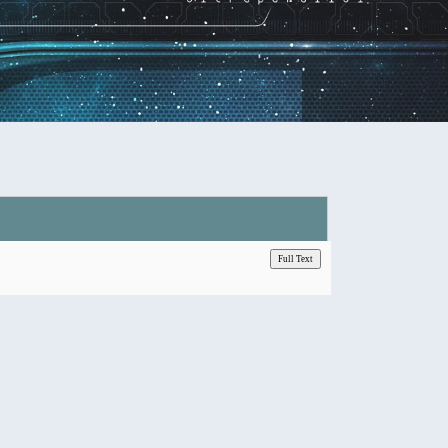
Full Text