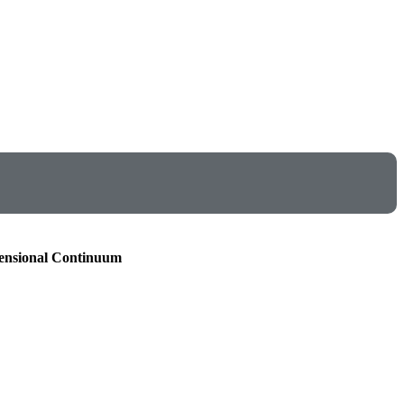
mensional Continuum