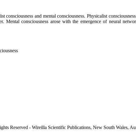
st consciousness and mental consciousness. Physicalist consciousness aro
ter. Mental consciousness arose with the emergence of neural networks
ciousness
ights Reserved - Wireilla Scientific Publications, New South Wales, Aus