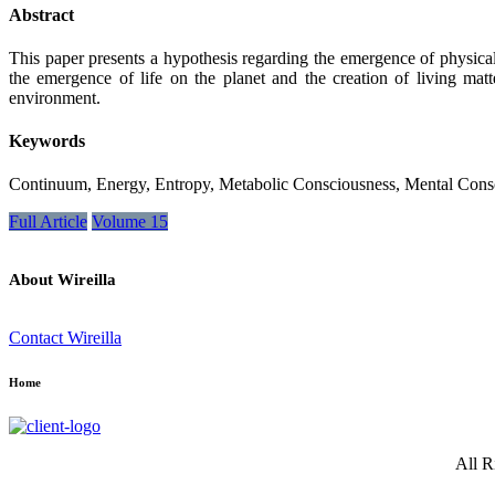
Abstract
This paper presents a hypothesis regarding the emergence of physicali
the emergence of life on the planet and the creation of living mat
environment.
Keywords
Continuum, Energy, Entropy, Metabolic Consciousness, Mental Cons
Full Article
Volume 15
About Wireilla
Contact Wireilla
Home
All R