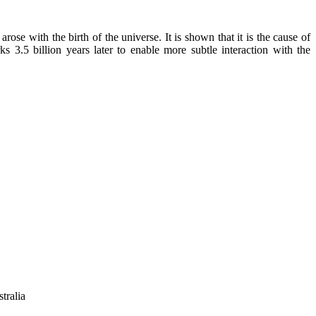
se with the birth of the universe. It is shown that it is the cause of
 3.5 billion years later to enable more subtle interaction with the
tralia