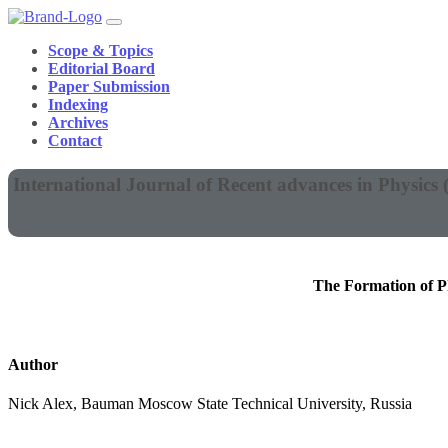
Scope & Topics
Editorial Board
Paper Submission
Indexing
Archives
Contact
International Journal of Recent advances in Physics
The Formation of P
Author
Nick Alex, Bauman Moscow State Technical University, Russia