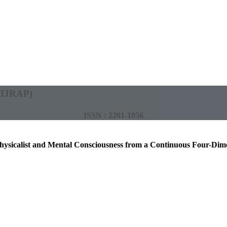
 (IJRAP)
ISSN : 2201-1056
hysicalist and Mental Consciousness from a Continuous Four-Di