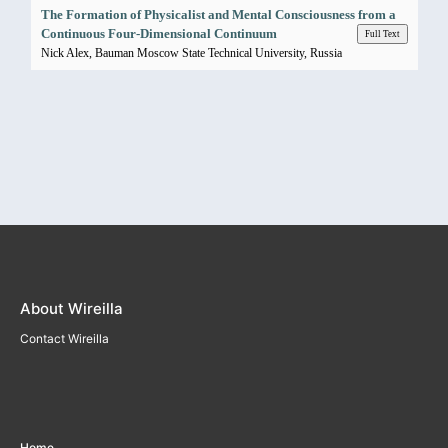
The Formation of Physicalist and Mental Consciousness from a
Continuous Four-Dimensional Continuum
Full Text
Nick Alex, Bauman Moscow State Technical University, Russia
About Wireilla
Contact Wireilla
Home