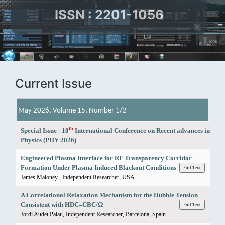
ISSN : 2201-1056
Current Issue
May 2026, Volume 15, Number 1/2
th
Special Issue - 10
International Conference on Recent advances in
Physics (PHY 2026)
Engineered Plasma Interface for RF Transparency Corridor
Formation Under Plasma Induced Blackout Conditions
Full Text
James Maloney , Independent Researcher, USA
A Correlational Relaxation Mechanism for the Hubble Tension
Consistent with HDC–CBC/Ω
Full Text
Jordi Audet Palau, Independent Researcher, Barcelona, Spain