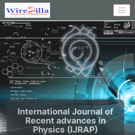
International Journal of
Recent advances in
Physics (IJRAP)