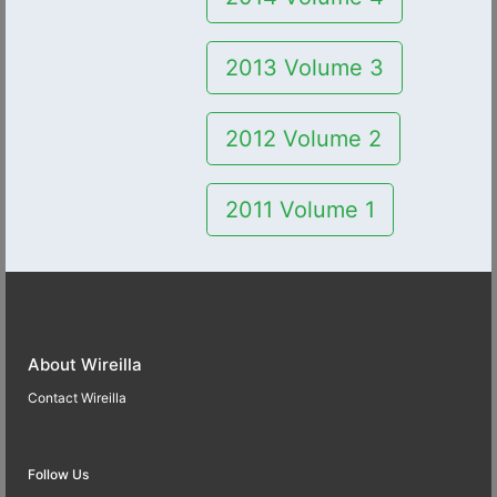
2013 Volume 3
2012 Volume 2
2011 Volume 1
About Wireilla
Contact Wireilla
Follow Us