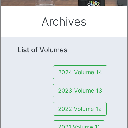
Archives
List of Volumes
2024 Volume 14
2023 Volume 13
2022 Volume 12
2021 Volume 11