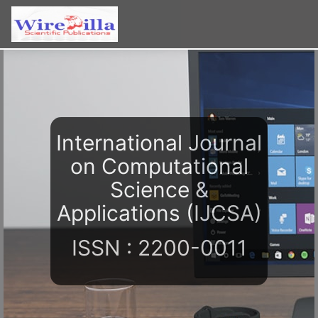
International Journal
on Computational
Science &
Applications (IJCSA)
ISSN : 2200-0011