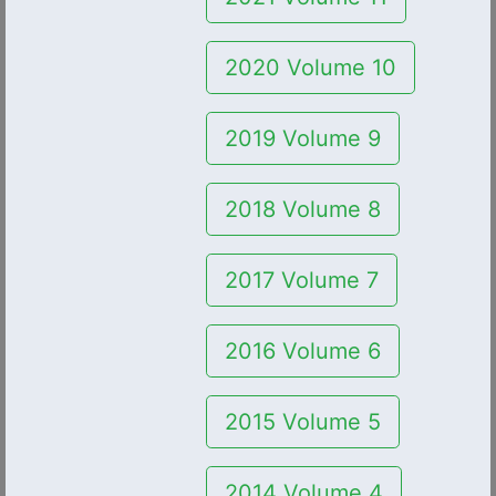
2020 Volume 10
2019 Volume 9
2018 Volume 8
2017 Volume 7
2016 Volume 6
2015 Volume 5
2014 Volume 4